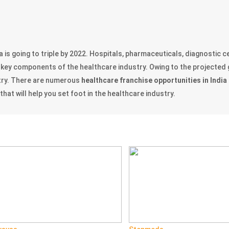
a is going to triple by 2022. Hospitals, pharmaceuticals, diagnostic
the key components of the healthcare industry. Owing to the projected
try. There are numerous
healthcare franchise opportunities in India
at will help you set foot in the healthcare industry.