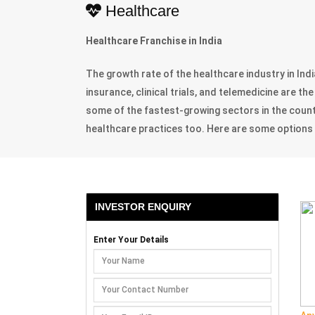
Healthcare
Healthcare Franchise in India
The growth rate of the healthcare industry in Indi
insurance, clinical trials, and telemedicine are 
some of the fastest-growing sectors in the coun
healthcare practices too. Here are some options th
INVESTOR ENQUIRY
Enter Your Details