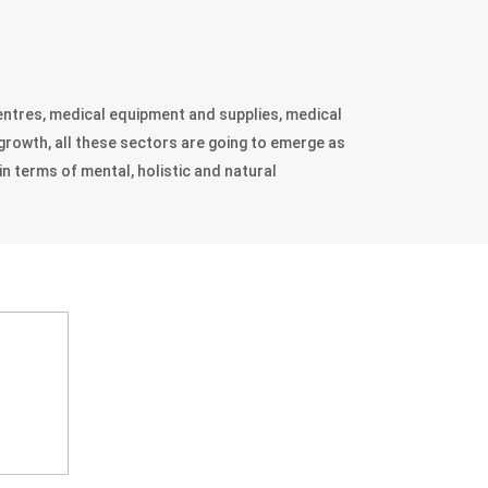
 centres, medical equipment and supplies, medical
 growth, all these sectors are going to emerge as
in terms of mental, holistic and natural