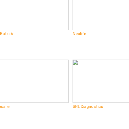
 Batra’s
Neulife
ecare
SRL Diagnostics