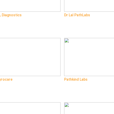
L Diagnostics
Dr Lal PathLabs
yrocare
Pathkind Labs