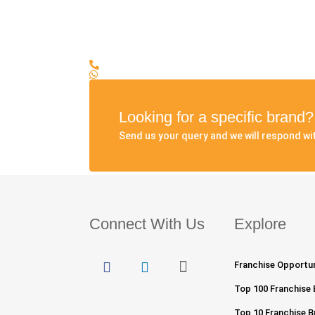
Looking for a specific brand
Send us your query and we will respond wit
Connect With Us
Explore
Franchise Opportuni
Top 100 Franchise 
Top 10 Franchise Bu