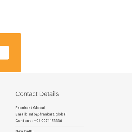
Contact Details
Frankart Global
Email:
info
@frankart.global
Contact :
+91 9971153336
New Delhi