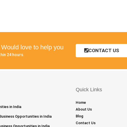
? Would love to help you
CONTACT US
hin 24 hours.
Quick Links
Home
ties in India
About Us
Blog
Business Opportunities in India
Contact Us
siness Opportunities in India