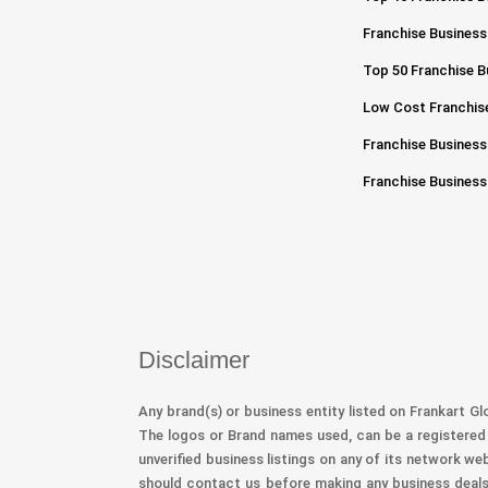
Franchise Business
Top 50 Franchise Bu
Low Cost Franchise
Franchise Business
Franchise Business
Disclaimer
Any brand(s) or business entity listed on Frankart Gl
The logos or Brand names used, can be a registered 
unverified business listings on any of its network we
should contact us before making any business deals 