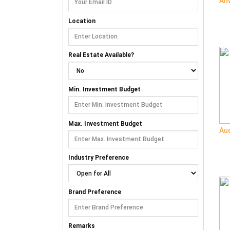
An
Location
Real Estate Available?
Min. Investment Budget
Max. Investment Budget
Aud
Industry Preference
Brand Preference
Remarks