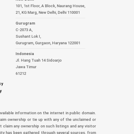
101, 1st Floor, A Block, Naurang House,
21, KG Marg, New Delhi, Delhi 110001
Gurugram
C-2073 A,
Sushant Lok I,
Gurugram, Gurgaon, Haryana 122001
Indonesia
Jl. Hang Tuah 14 Sidoarjo
Jawa Timur
61212
cy
y
vailable information on the internet in public domain.
aim ownership or tie up with any of the unclaimed or
t claim any ownership on such listings and any visitor
nity has been gathered through several sources, from