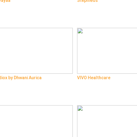
vayaa
Stepmeds
iox by Dhwani Aurica
VIVO Healthcare