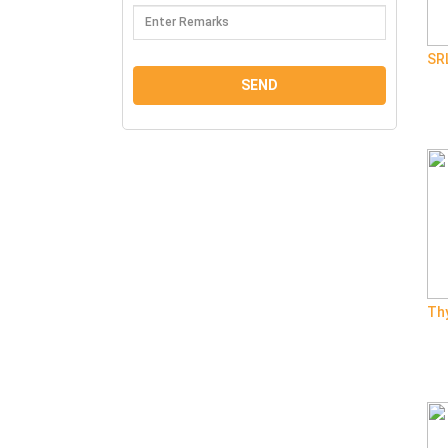
SR
Th