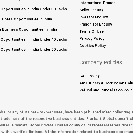
International Brands
 Opportunities in India Under 30 Lakhs
Seller Enquiry
Investor Enquiry
siness Opportunities in India
Franchisor Enquiry
 Business Opportunities in India
Terms Of Use
Privacy Policy
 Opportunities in India Under 10 Lakhs
Cookies Policy
 Opportunities in India Under 20 Lakhs
Company Policies
G&H Policy
Anti Bribery & Corruption Poli
Refund and Cancellation Polic
obal or any of its network websites, have been published after collecting a
trademark of the respective business entities. Frankart Global doesn’t cl
bsites. Frankart Global Private Limited or any of its representatives doesn’
with unverified listings. All the information related to business opportu