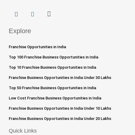
Explore
Franchise Opportunities in India
Top 100 Franchise Business Opportunities in India
Top 10 Franchise Business Opportunities in India
Franchise Business Opportunities in India Under 30 Lakhs
Top 50 Franchise Business Opportunities in India
Low Cost Franchise Business Opportunities in India
Franchise Business Opportunities in India Under 10 Lakhs
Franchise Business Opportunities in India Under 20 Lakhs
Quick Links