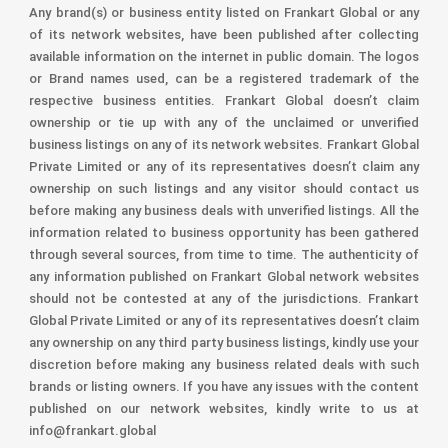
Any brand(s) or business entity listed on Frankart Global or any
of its network websites, have been published after collecting
available information on the internet in public domain. The logos
or Brand names used, can be a registered trademark of the
respective business entities. Frankart Global doesn’t claim
ownership or tie up with any of the unclaimed or unverified
business listings on any of its network websites. Frankart Global
Private Limited or any of its representatives doesn’t claim any
ownership on such listings and any visitor should contact us
before making any business deals with unverified listings. All the
information related to business opportunity has been gathered
through several sources, from time to time. The authenticity of
any information published on Frankart Global network websites
should not be contested at any of the jurisdictions. Frankart
Global Private Limited or any of its representatives doesn’t claim
any ownership on any third party business listings, kindly use your
discretion before making any business related deals with such
brands or listing owners. If you have any issues with the content
published on our network websites, kindly write to us at
info@frankart.global