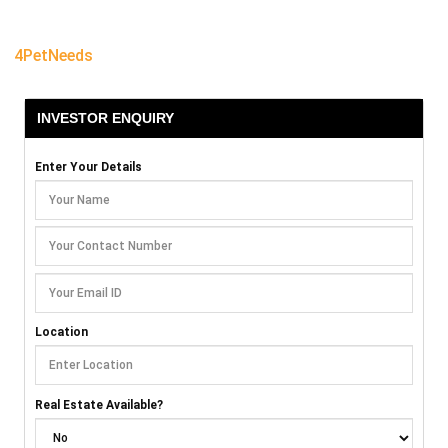
4PetNeeds
INVESTOR ENQUIRY
Enter Your Details
Location
Real Estate Available?