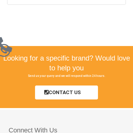
Looking for a specific brand? Would love
to help you
Send us your query and we will respond within 24 hours.
CONTACT US
Connect With Us