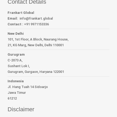
Contact Details
Frankart Global
Email:
info
@frankart.global
Contact :
+91 9971153336
New Delhi
101, 1st Floor, A Block, Naurang House,
21, KG Marg, New Delhi, Delhi 110001
Gurugram
C-2073 A,
Sushant Lok I,
Gurugram, Gurgaon, Haryana 122001
Indonesia
Jl. Hang Tuah 14 Sidoarjo
Jawa Timur
61212
Disclaimer