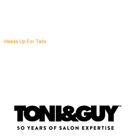
Heads Up For Tails