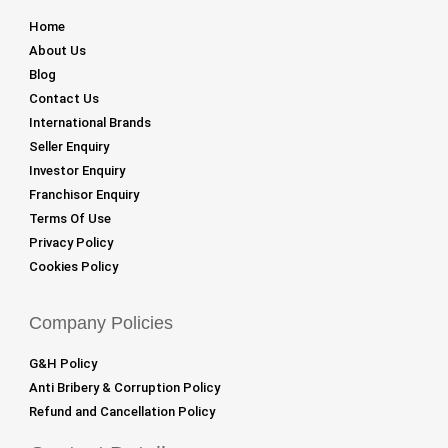
Home
About Us
Blog
Contact Us
International Brands
Seller Enquiry
Investor Enquiry
Franchisor Enquiry
Terms Of Use
Privacy Policy
Cookies Policy
Company Policies
G&H Policy
Anti Bribery & Corruption Policy
Refund and Cancellation Policy