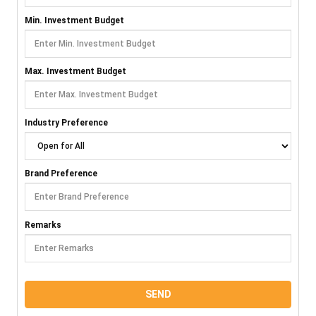
Min. Investment Budget
Max. Investment Budget
Industry Preference
Brand Preference
Remarks