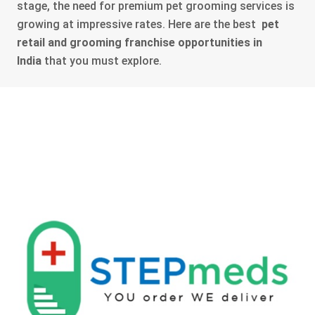
stage, the need for premium pet grooming services is
growing at impressive rates. Here are the best
pet
retail and grooming franchise opportunities in
India
that you must explore.