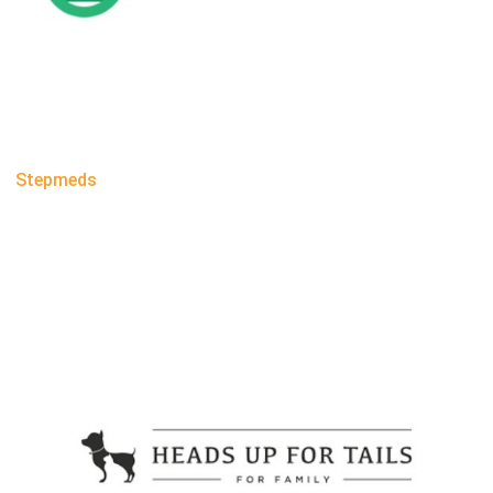
Stepmeds