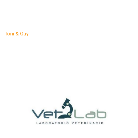
Toni & Guy