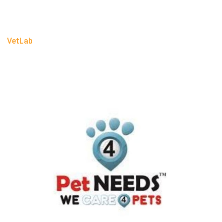
VetLab