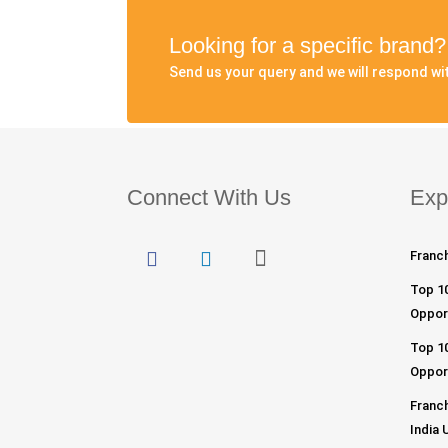
Looking for a specific brand
Send us your query and we will respond wit
Connect With Us
Exp
Franch
Top 1
Opport
Top 10
Opport
Franch
India 