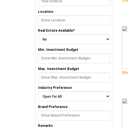
St
Location
Real Estate Available?
Min. Investment Budget
Max. Investment Budget
Me
Industry Preference
Brand Preference
Remarks