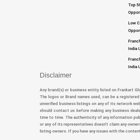
Top 50
Opport
Low C
Opport
Franch
India 
Franch
India 
Disclaimer
Any brand(s) or business entity listed on Frankart Gl
The logos or Brand names used, can be a registered 
unverified business listings on any of its network we
should contact us before making any business deals 
time to time. The authenticity of any information pub
or any of its representatives doesn’t claim any owner
listing owners. If you have any issues with the conten