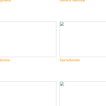
epmeds
Generic Aadhaar
dzone
SastaSundar