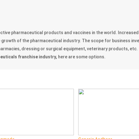
fective pharmaceutical products and vaccines in the world. Increase
he growth of the pharmaceutical industry. The scope for business in
rmacies, dressing or surgical equipment, veterinary products, etc. 
uticals franchise industry,
here are some options.