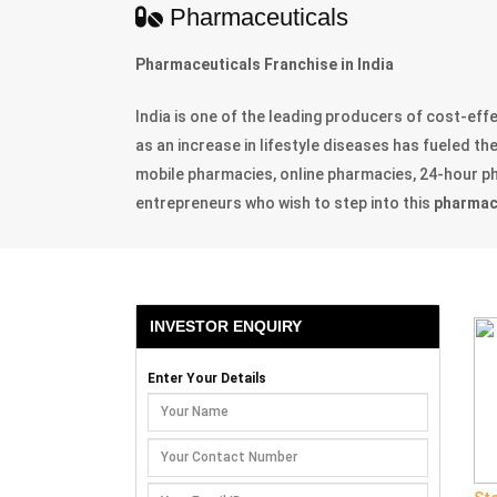
Pharmaceuticals
Pharmaceuticals Franchise in India
India is one of the leading producers of cost-ef
as an increase in lifestyle diseases has fueled t
mobile pharmacies, online pharmacies, 24-hour pha
entrepreneurs who wish to step into this
pharmace
INVESTOR ENQUIRY
Enter Your Details