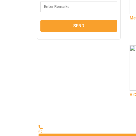
Me
V C