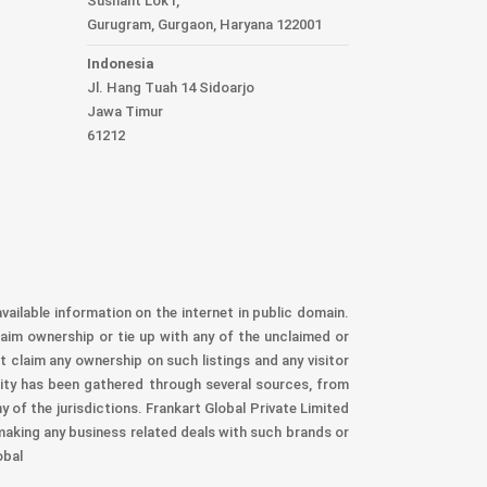
Sushant Lok I,
Gurugram, Gurgaon, Haryana 122001
Indonesia
Jl. Hang Tuah 14 Sidoarjo
Jawa Timur
61212
vailable information on the internet in public domain.
aim ownership or tie up with any of the unclaimed or
t claim any ownership on such listings and any visitor
nity has been gathered through several sources, from
 of the jurisdictions. Frankart Global Private Limited
 making any business related deals with such brands or
obal