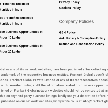
Privacy Policy
 Franchise Business
Cookies Policy
unities in India
ost Franchise Business
Company Policies
unities in India
ise Business Opportunities in
G&H Policy
Under 10 Lakhs
Anti Bribery & Corruption Policy
Refund and Cancellation Policy
ise Business Opportunities in
Under 20 Lakhs
obal or any of its network websites, have been published after collecting a
trademark of the respective business entities. Frankart Global doesn’t cl
bsites. Frankart Global Private Limited or any of its representatives doesn’
with unverified listings. All the information related to business opportu
lished on Frankart Global network websites should not be contested at any
ship on any third party business listings, kindly use your discretion before
t published on our network websites, kindly write to us at info@frankart.gl