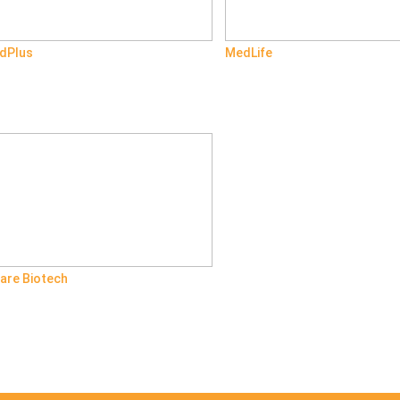
dPlus
MedLife
are Biotech