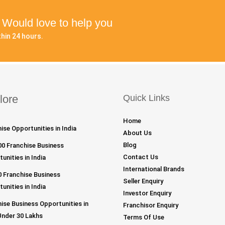
? Would love to help you
hin 24 hours.
lore
Quick Links
Home
ise Opportunities in India
About Us
Blog
00 Franchise Business
Contact Us
unities in India
International Brands
 Franchise Business
Seller Enquiry
unities in India
Investor Enquiry
ise Business Opportunities in
Franchisor Enquiry
Under 30 Lakhs
Terms Of Use