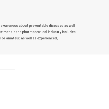
d awareness about preventable diseases as well
vestment in the pharmaceutical industry includes
For amateur, as well as experienced,