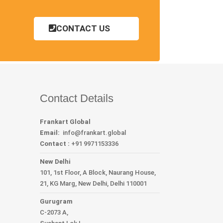
CONTACT US
Contact Details
Frankart Global
Email:
info
@frankart.global
Contact :
+91 9971153336
New Delhi
101, 1st Floor, A Block, Naurang House,
21, KG Marg, New Delhi, Delhi 110001
Gurugram
C-2073 A,