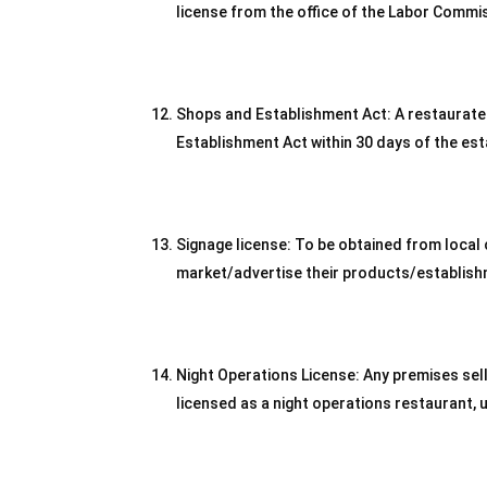
license from the office of the Labor Commi
Shops and Establishment Act: A restaurateu
Establishment Act within 30 days of the es
Signage license: To be obtained from local c
market/advertise their products/establish
Night Operations License: Any premises sel
licensed as a night operations restaurant, 