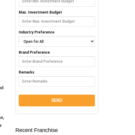
Max. Investment Budget
Industry Preference
Brand Preference
Remarks
nd
n,
e
Recent Franchise