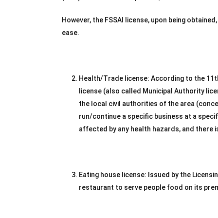
However, the FSSAI license, upon being obtained,
ease.
Health/Trade license: According to the 11t
license (also called Municipal Authority lic
the local civil authorities of the area (con
run/continue a specific business at a specif
affected by any health hazards, and there i
Eating house license: Issued by the Licensi
restaurant to serve people food on its pre