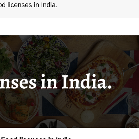
 licenses in India.