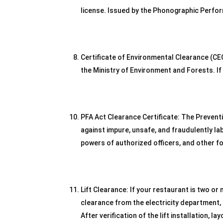
license. Issued by the Phonographic Perform
Certificate of Environmental Clearance (CEC)
the Ministry of Environment and Forests. If t
PFA Act Clearance Certificate: The Preven
against impure, unsafe, and fraudulently la
powers of authorized officers, and other 
Lift Clearance: If your restaurant is two or 
clearance from the electricity department, 
After verification of the lift installation, la