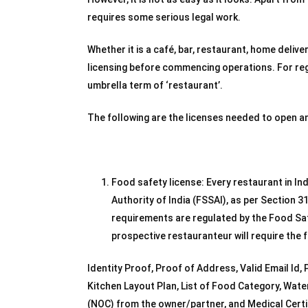
requires some serious legal work.
Whether it is a café, bar, restaurant, home delive
licensing before commencing operations. For regu
umbrella term of ‘restaurant’.
The following are the licenses needed to open a
Food safety license: Every restaurant in In
Authority of India (FSSAI), as per Section 3
requirements are regulated by the Food Safe
prospective restauranteur will require the
Identity Proof, Proof of Address, Valid Email Id
Kitchen Layout Plan, List of Food Category, Water
(NOC) from the owner/partner, and Medical Certif