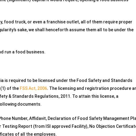
ry, food truck, or even a franchise outlet, all of them require proper
larity’s sake, we shall henceforth assume them all to be under the
nd run a food business.
dia is required to be licensed under the Food Safety and Standards
1(1) of the
FSS Act, 2006
. The licensing and registration procedure a
ty & Standards Regulations, 2011. To attain this license, a
 following documents.
, Phone Number, Affidavit, Declaration of Food Safety Management Pla
 Testing Report (from ISI approved Facility), No Objection Certificat
icates of all the employees.