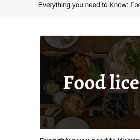
Everything you need to Know: Food