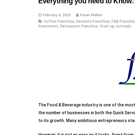
Everything you need to Know: 
February 4, 2020
Karan Makan
Coffee Franchise
,
Desserts Franchise
,
F&B Franchis
Investment
,
Restaurant Franchise
,
Start up
,
tutorials
The Food & Beverage industry is one of the most l
the number of businesses in both the Quick Serv
to its growth. Many ambitious entrepreneurs sta
However, it is not as easy as it looks. Apart from