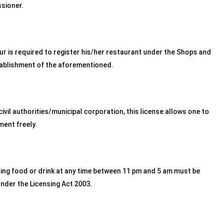
ssioner.
r is required to register his/her restaurant under the Shops and
tablishment of the aforementioned.
ivil authorities/municipal corporation, this license allows one to
ment freely.
ling food or drink at any time between 11 pm and 5 am must be
under the Licensing Act 2003.