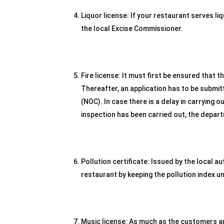
Liquor license: If your restaurant serves l
the local Excise Commissioner.
Fire license: It must first be ensured that th
Thereafter, an application has to be submitte
(NOC). In case there is a delay in carrying o
inspection has been carried out, the depart
Pollution certificate: Issued by the local au
restaurant by keeping the pollution index u
Music license: As much as the customers and