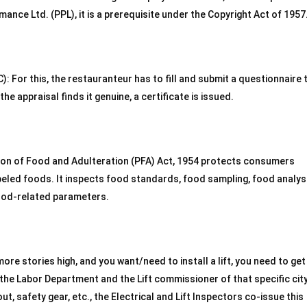
ance Ltd. (PPL), it is a prerequisite under the Copyright Act of 1957
: For this, the restauranteur has to fill and submit a questionnaire 
he appraisal finds it genuine, a certificate is issued.
tion of Food and Adulteration (PFA) Act, 1954 protects consumers
beled foods. It inspects food standards, food sampling, food analysi
food-related parameters.
more stories high, and you want/need to install a lift, you need to get
the Labor Department and the Lift commissioner of that specific city
yout, safety gear, etc., the Electrical and Lift Inspectors co-issue this