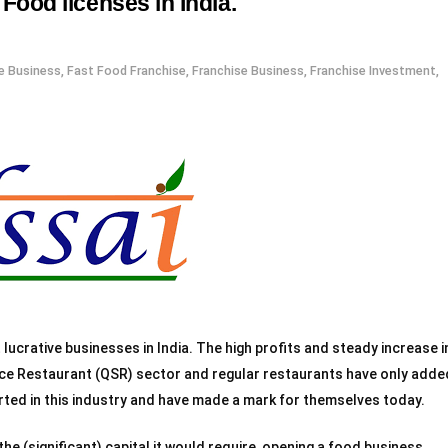
Food licenses in India.
e Business
,
Fast Food Franchise
,
Franchise Business
,
Franchise Investment
,
ucrative businesses in India. The high profits and steady increase i
ice Restaurant (QSR) sector and regular restaurants have only adde
rted in this industry and have made a mark for themselves today.
 the (significant) capital it would require, opening a food business