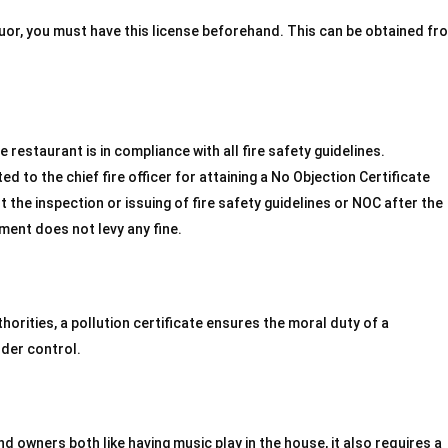
iquor, you must have this license beforehand. This can be obtained fr
e restaurant is in compliance with all fire safety guidelines.
d to the chief fire officer for attaining a No Objection Certificate
ut the inspection or issuing of fire safety guidelines or NOC after the
ment does not levy any fine.
thorities, a pollution certificate ensures the moral duty of a
nder control.
 owners both like having music play in the house, it also requires a