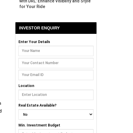
with DRL: Enhance Visibility and Style
for Your Ride
INVESTOR ENQUIRY
Enter Your Details
Location
n
Real Estate Available?
d
Min. Investment Budget