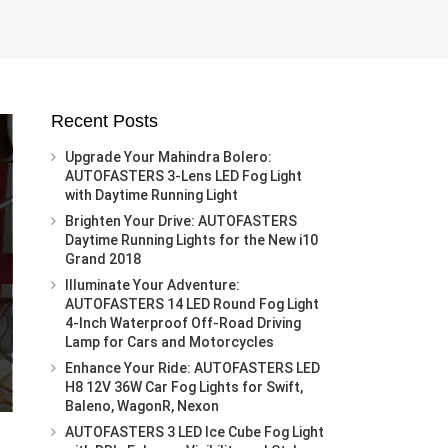
Recent Posts
Upgrade Your Mahindra Bolero:
AUTOFASTERS 3-Lens LED Fog Light
with Daytime Running Light
Brighten Your Drive: AUTOFASTERS
Daytime Running Lights for the New i10
Grand 2018
Illuminate Your Adventure:
AUTOFASTERS 14 LED Round Fog Light
4-Inch Waterproof Off-Road Driving
Lamp for Cars and Motorcycles
Enhance Your Ride: AUTOFASTERS LED
H8 12V 36W Car Fog Lights for Swift,
Baleno, WagonR, Nexon
AUTOFASTERS 3 LED Ice Cube Fog Light