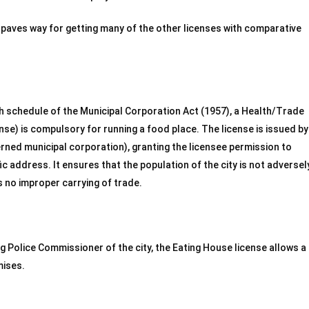
 paves way for getting many of the other licenses with comparative
h schedule of the Municipal Corporation Act (1957), a Health/Trade
ense) is compulsory for running a food place. The license is issued by
cerned municipal corporation), granting the licensee permission to
ic address. It ensures that the population of the city is not adversel
s no improper carrying of trade.
ng Police Commissioner of the city, the Eating House license allows a
mises.