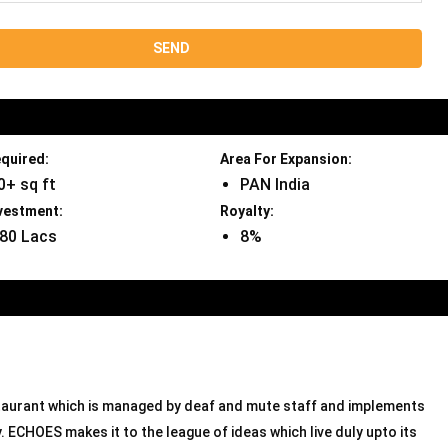
quired:
Area For Expansion:
0+ sq ft
PAN India
vestment:
Royalty:
 80 Lacs
8%
estaurant which is managed by deaf and mute staff and implements
 ECHOES makes it to the league of ideas which live duly upto its