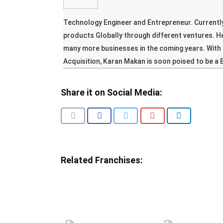
Technology Engineer and Entrepreneur. Currently
products Globally through different ventures. H
many more businesses in the coming years. With 
Acquisition, Karan Makan is soon poised to be a 
Share it on Social Media:
Related Franchises: