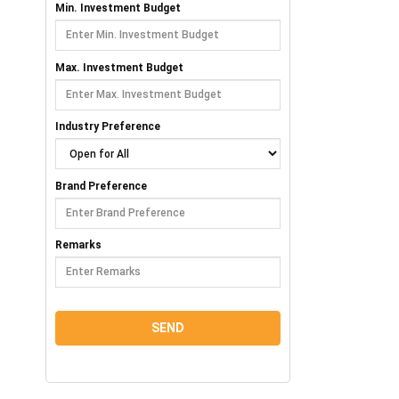
Min. Investment Budget
Max. Investment Budget
Industry Preference
Brand Preference
Remarks