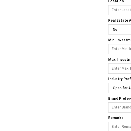
Location
Real Estate A
Min. Investm
Max. Invest
Industry Pre
Brand Prefer
Remarks