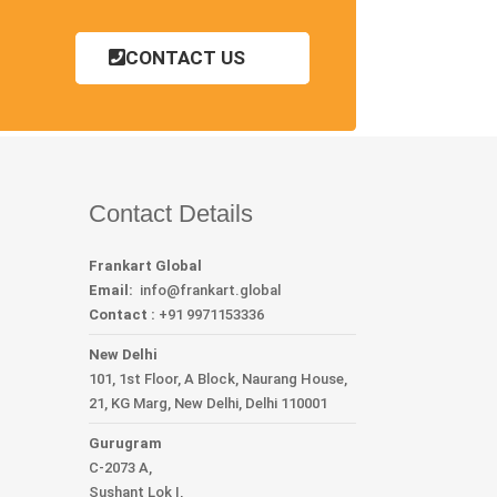
CONTACT US
Contact Details
Frankart Global
Email:
info
@frankart.global
Contact :
+91 9971153336
New Delhi
101, 1st Floor, A Block, Naurang House,
21, KG Marg, New Delhi, Delhi 110001
Gurugram
C-2073 A,
Sushant Lok I,