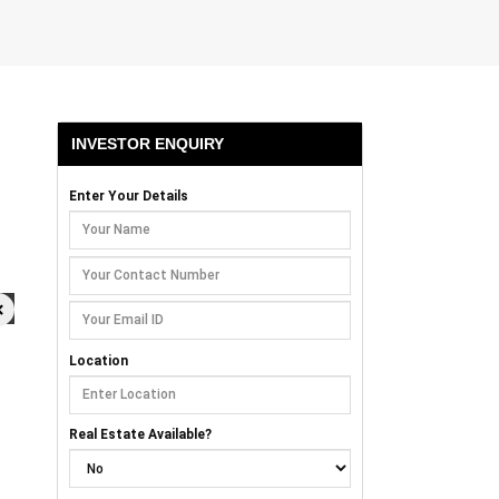
INVESTOR ENQUIRY
Enter Your Details
×
Location
Real Estate Available?