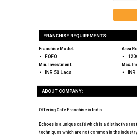
FRANCHISE REQUIREMENTS:
Franchise Model:
Area Re
FOFO
120
Min. Investment:
Max. In
INR 50 Lacs
INR
ABOUT COMPANY:
Offering Cafe Franchise in India
Echoes is a unique café which is a distinctive r
techniques which are not common in the industry.