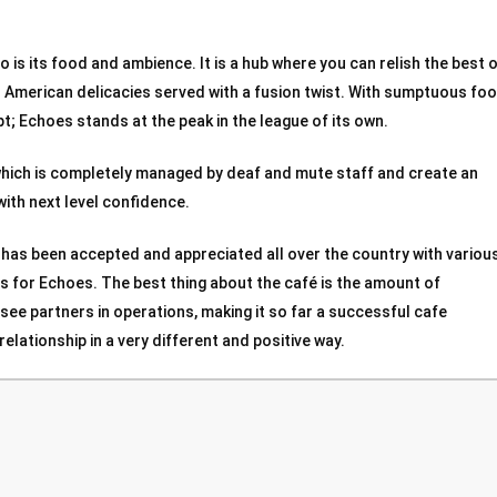
 is its food and ambience. It is a hub where you can relish the best 
nd American delicacies served with a fusion twist. With sumptuous foo
; Echoes stands at the peak in the league of its own.
which is completely managed by deaf and mute staff and create an
with next level confidence.
 has been accepted and appreciated all over the country with variou
 for Echoes. The best thing about the café is the amount of
isee partners in operations, making it so far a successful cafe
elationship in a very different and positive way.