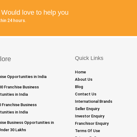
? Would love to help you
hin 24 hours.
lore
Quick Links
Home
ise Opportunities in India
About Us
Blog
00 Franchise Business
Contact Us
unities in India
International Brands
 Franchise Business
Seller Enquiry
unities in India
Investor Enquiry
ise Business Opportunities in
Franchisor Enquiry
Under 30 Lakhs
Terms Of Use