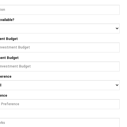
vailable?
ent Budget
ment Budget
ference
ence