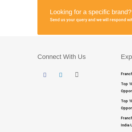
Looking for a specific brand
Send us your query and we will respond wit
Connect With Us
Exp
Franch
Top 1
Opport
Top 10
Opport
Franch
India 