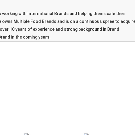
 working with International Brands and helping them scale their
e owns Multiple Food Brands and is on a continuous spree to acquir
over 10 years of experience and strong background in Brand
Brand in the coming years.