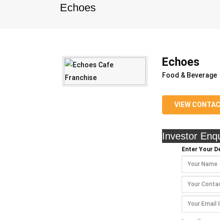
Echoes
Echoes
Food & Beverage
VIEW CONTA
Investor Enqu
Enter Your De