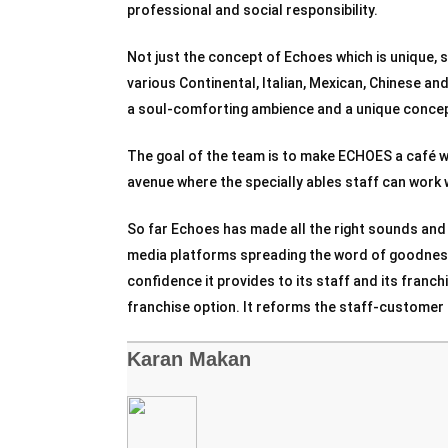
professional and social responsibility.
Not just the concept of Echoes which is unique, so
various Continental, Italian, Mexican, Chinese a
a soul-comforting ambience and a unique concept
The goal of the team is to make ECHOES a café 
avenue where the specially ables staff can work 
So far Echoes has made all the right sounds and
media platforms spreading the word of goodness
confidence it provides to its staff and its franch
franchise option. It reforms the staff-customer r
Karan Makan