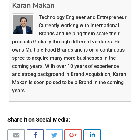
Karan Makan
Technology Engineer and Entrepreneur.
Currently working with International
Brands and helping them scale their
products Globally through different ventures. He
owns Multiple Food Brands and is on a continuous
spree to acquire many more businesses in the
coming years. With over 10 years of experience
and strong background in Brand Acquisition, Karan
Makan is soon poised to be a Brand in the coming
years.
Share it on Social Media: