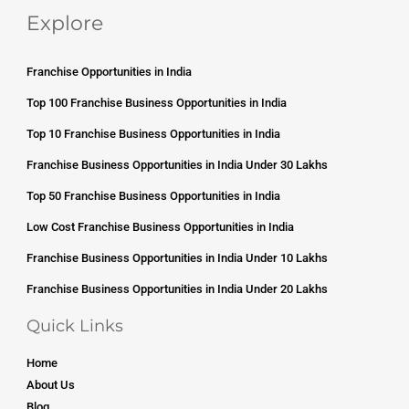
Explore
Franchise Opportunities in India
Top 100 Franchise Business Opportunities in India
Top 10 Franchise Business Opportunities in India
Franchise Business Opportunities in India Under 30 Lakhs
Top 50 Franchise Business Opportunities in India
Low Cost Franchise Business Opportunities in India
Franchise Business Opportunities in India Under 10 Lakhs
Franchise Business Opportunities in India Under 20 Lakhs
Quick Links
Home
About Us
Blog