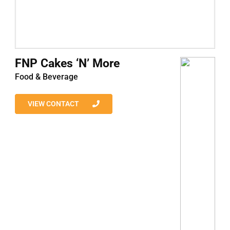
FNP Cakes ‘N’ More
Food & Beverage
VIEW CONTACT