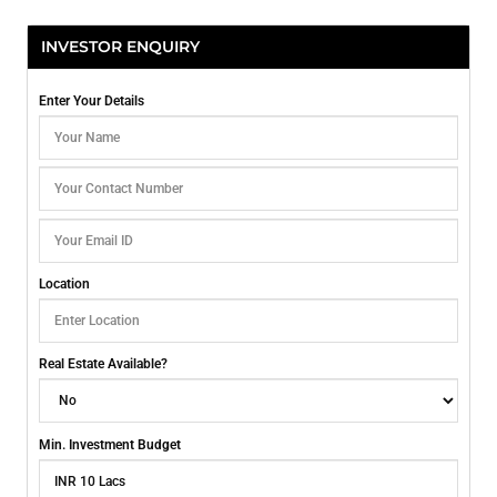
INVESTOR ENQUIRY
Enter Your Details
Location
Real Estate Available?
Min. Investment Budget