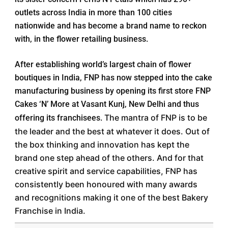
outlets across India in more than 100 cities
nationwide and has become a brand name to reckon
with, in the flower retailing business.
After establishing world’s largest chain of flower
boutiques in India, FNP has now stepped into the cake
manufacturing business by opening its first store FNP
Cakes ‘N’ More at Vasant Kunj, New Delhi and thus
The mantra of FNP is to be
offering its franchisees.
the leader and the best at whatever it does. Out of
the box thinking and innovation has kept the
brand one step ahead of the others. And for that
creative spirit and service capabilities, FNP has
consistently been honoured with many awards
and recognitions making it one of the best Bakery
Franchise in India.