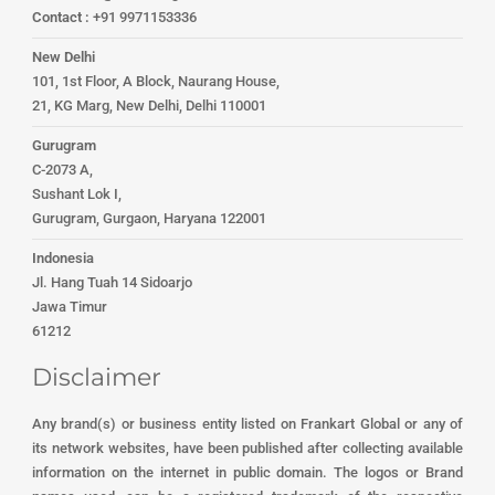
Contact :
+91 9971153336
New Delhi
101, 1st Floor, A Block, Naurang House,
21, KG Marg, New Delhi, Delhi 110001
Gurugram
C-2073 A,
Sushant Lok I,
Gurugram, Gurgaon, Haryana 122001
Indonesia
Jl. Hang Tuah 14 Sidoarjo
Jawa Timur
61212
Disclaimer
Any brand(s) or business entity listed on Frankart Global or any of
its network websites, have been published after collecting available
information on the internet in public domain. The logos or Brand