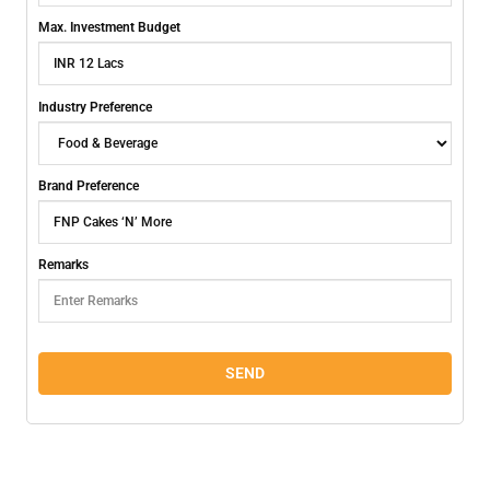
Max. Investment Budget
Industry Preference
Brand Preference
Remarks