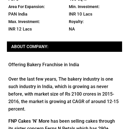
Area For Expansion:
Min. Investment:
PAN India
INR 10 Lacs
Max. Investment:
Royalty:
INR 12 Lacs
NA
ABOUT COMPANY:
Offering Bakery Franchise in India
Over the last few years, The bakery industry is one
such industry in India, which is growing as never
before, with market size of Rs 2100 crores in 2015-
2016, the market is growing at CAGR of around 12-15
percent.
FNP Cakes ‘N’ More
has been selling cakes through
its sister concern Ferns N Petals which has 290+