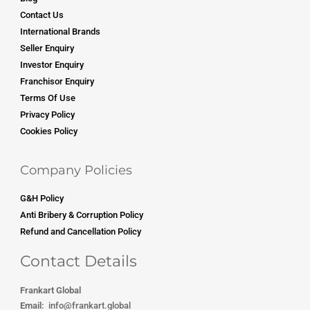
Contact Us
International Brands
Seller Enquiry
Investor Enquiry
Franchisor Enquiry
Terms Of Use
Privacy Policy
Cookies Policy
Company Policies
G&H Policy
Anti Bribery & Corruption Policy
Refund and Cancellation Policy
Contact Details
Frankart Global
Email:
info
@frankart.global