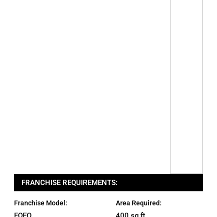
FRANCHISE REQUIREMENTS:
Franchise Model:
Area Required:
FOFO
400 sq ft