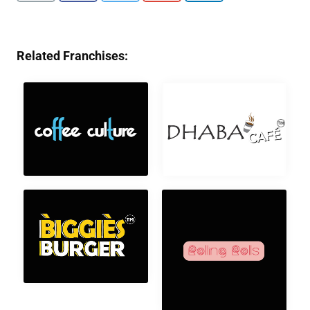
Related Franchises: