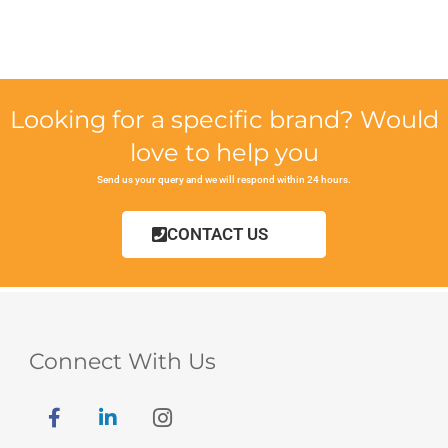
Looking for a specific brand? Would
love to help you
Send us your query and we will respond within 24 hours.
CONTACT US
Connect With Us