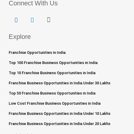
Connect With Us
Explore
Franchise Opportunities in India
Top 100 Franchise Business Opportunities in India
Top 10 Franchise Business Opportunities in India
Franchise Business Opportunities in India Under 30 Lakhs
Top 50 Franchise Business Opportunities in India
Low Cost Franchise Business Opportunities in India
Franchise Business Opportunities in India Under 10 Lakhs
Franchise Business Opportunities in India Under 20 Lakhs