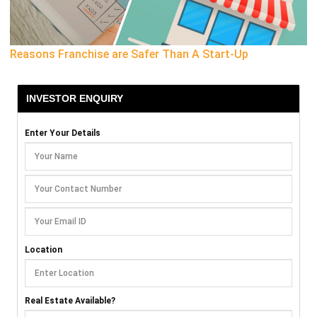
Reasons Franchise are Safer Than A Start-Up
INVESTOR ENQUIRY
Enter Your Details
Location
Real Estate Available?