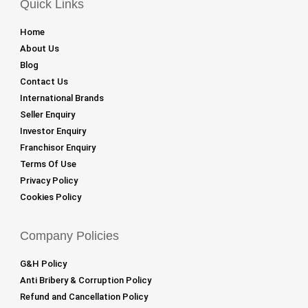
Quick Links
Home
About Us
Blog
Contact Us
International Brands
Seller Enquiry
Investor Enquiry
Franchisor Enquiry
Terms Of Use
Privacy Policy
Cookies Policy
Company Policies
G&H Policy
Anti Bribery & Corruption Policy
Refund and Cancellation Policy