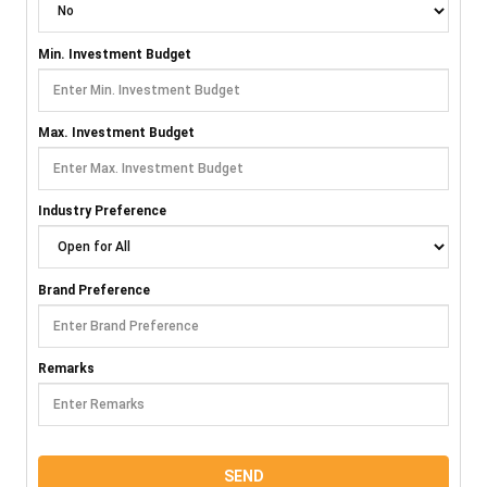
Min. Investment Budget
Max. Investment Budget
Industry Preference
Brand Preference
Remarks