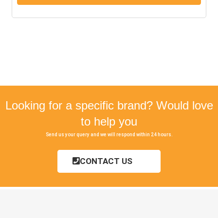
Looking for a specific brand? Would love
to help you
Send us your query and we will respond within 24 hours.
CONTACT US