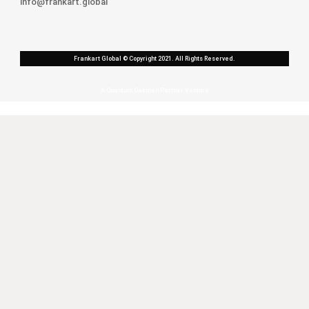
info@frankart.global
Frankart Global © Copyright 2021. All Rights Reserved.
A Quantum Oakmen Partner Venture