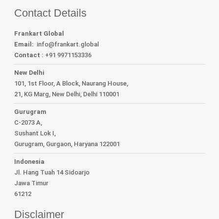
Contact Details
Frankart Global
Email:
info
@frankart.global
Contact :
+91 9971153336
New Delhi
101, 1st Floor, A Block, Naurang House,
21, KG Marg, New Delhi, Delhi 110001
Gurugram
C-2073 A,
Sushant Lok I,
Gurugram, Gurgaon, Haryana 122001
Indonesia
Jl. Hang Tuah 14 Sidoarjo
Jawa Timur
61212
Disclaimer