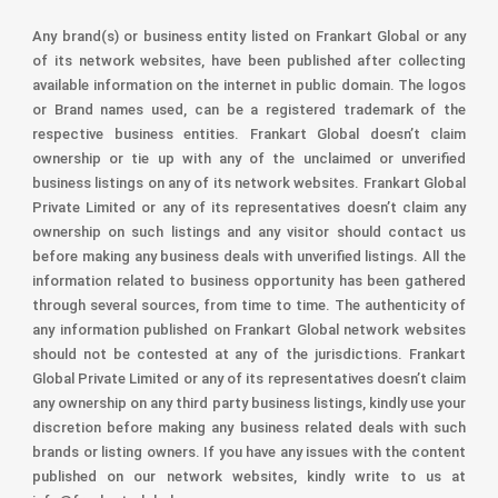
Any brand(s) or business entity listed on Frankart Global or any
of its network websites, have been published after collecting
available information on the internet in public domain. The logos
or Brand names used, can be a registered trademark of the
respective business entities. Frankart Global doesn’t claim
ownership or tie up with any of the unclaimed or unverified
business listings on any of its network websites. Frankart Global
Private Limited or any of its representatives doesn’t claim any
ownership on such listings and any visitor should contact us
before making any business deals with unverified listings. All the
information related to business opportunity has been gathered
through several sources, from time to time. The authenticity of
any information published on Frankart Global network websites
should not be contested at any of the jurisdictions. Frankart
Global Private Limited or any of its representatives doesn’t claim
any ownership on any third party business listings, kindly use your
discretion before making any business related deals with such
brands or listing owners. If you have any issues with the content
published on our network websites, kindly write to us at