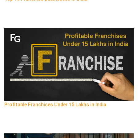
Profitable Franchises Under 15 Lakhs in India