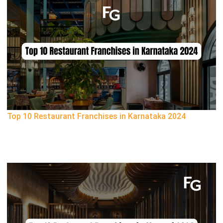
Top 10 Restaurant Franchises in Karnataka 2024