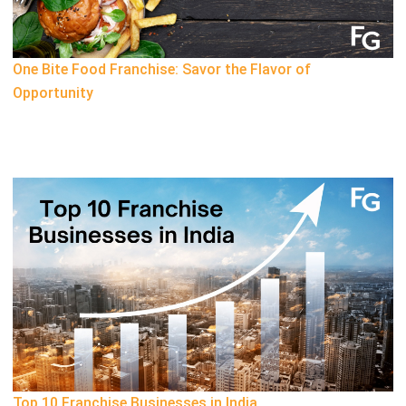
One Bite Food Franchise: Savor the Flavor of
Opportunity
Top 10 Franchise Businesses in India