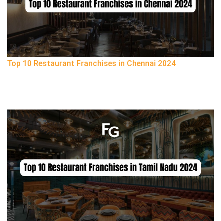
Top 10 Restaurant Franchises in Chennai 2024