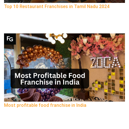
Top 10 Restaurant Franchises in Tamil Nadu 2024
Most profitable food franchise in India